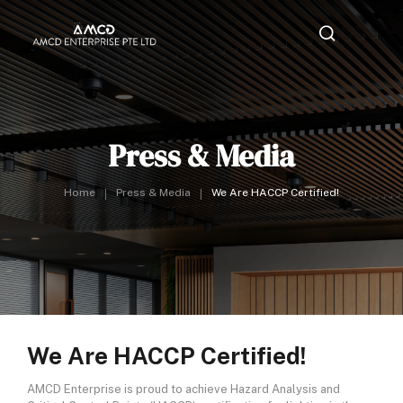
Press & Media
Home
Press & Media
We Are HACCP Certified!
We Are HACCP Certified!
AMCD Enterprise is proud to achieve Hazard Analysis and