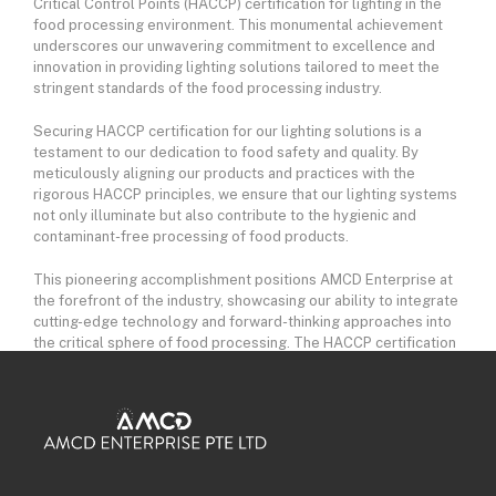
Critical Control Points (HACCP) certification for lighting in the
food processing environment. This monumental achievement
underscores our unwavering commitment to excellence and
innovation in providing lighting solutions tailored to meet the
stringent standards of the food processing industry.
Securing HACCP certification for our lighting solutions is a
testament to our dedication to food safety and quality. By
meticulously aligning our products and practices with the
rigorous HACCP principles, we ensure that our lighting systems
not only illuminate but also contribute to the hygienic and
contaminant-free processing of food products.
This pioneering accomplishment positions AMCD Enterprise at
the forefront of the industry, showcasing our ability to integrate
cutting-edge technology and forward-thinking approaches into
the critical sphere of food processing. The HACCP certification
affirms that our lighting solutions are not only efficient but also
designed with a comprehensive understanding of the unique
challenges and requirements within the food processing
environment.
Our collaboration with regulatory bodies, industry experts, and
certification authorities reflects our commitment to setting new