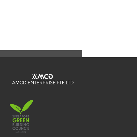
Send us an Enquiry
If you have any questions or enquiries, please do not
hesitate to contact us.
Send us a message and we will get back to you
shortly.
Full Name
*