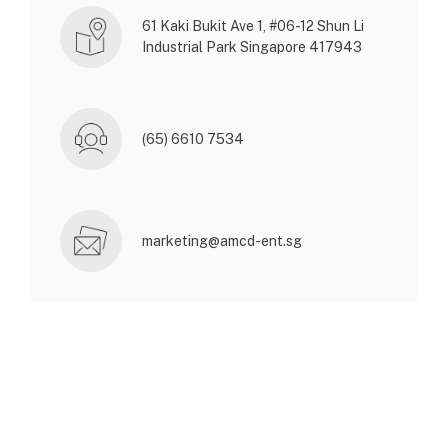
61 Kaki Bukit Ave 1, #06-12 Shun Li
Industrial Park Singapore 417943
(65) 6610 7534
marketing@amcd-ent.sg