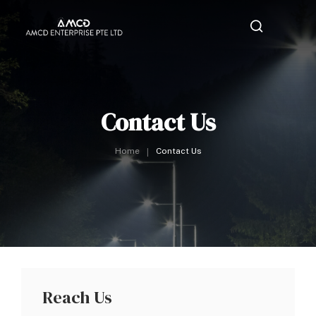
Contact Us
Home
Contact Us
Reach Us