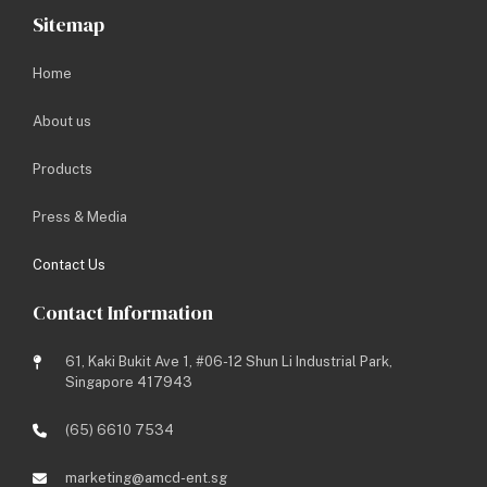
Sitemap
Company Name
*
Home
About us
Email Address
*
Products
Press & Media
Contact Number
*
Contact Us
Contact Information
Enquiry Type
*
61, Kaki Bukit Ave 1, #06-12 Shun Li Industrial Park,
Enquiry Message
*
Singapore 417943
(65) 6610 7534
marketing@amcd-ent.sg