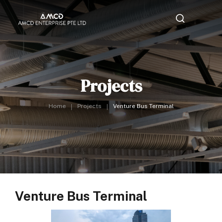
Projects
Home
Projects
Venture Bus Terminal
Venture Bus Terminal