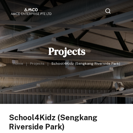
Projects
Home
Projects
School4Kidz (Sengkang Riverside Park)
School4Kidz (Sengkang
Riverside Park)