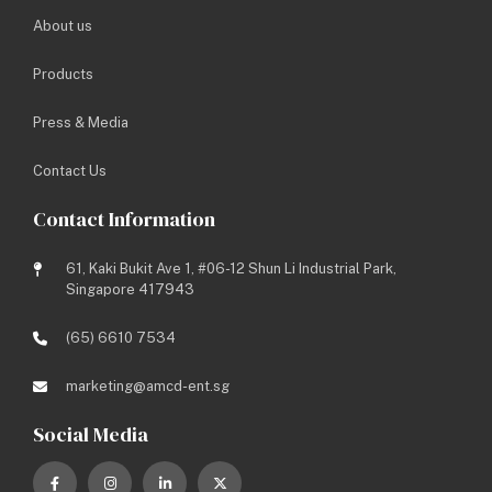
About us
Site Address: 336B Anchorvale Crescent
Products
Project Genre: Institutional
Project Type: New Built (D&B)
Press & Media
Project Year: 2017
Status: Completed
Contact Us
Contact Information
Share this media:
61, Kaki Bukit Ave 1, #06-12 Shun Li Industrial Park,
Singapore 417943
BACK TO LISTING
(65) 6610 7534
PREV
NEXT
marketing@amcd-ent.sg
Social Media
Let’s work towards a brighter
future.