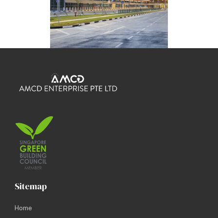
Sitemap
Home