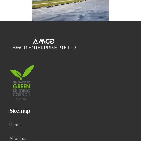
Sitemap
Home
About us