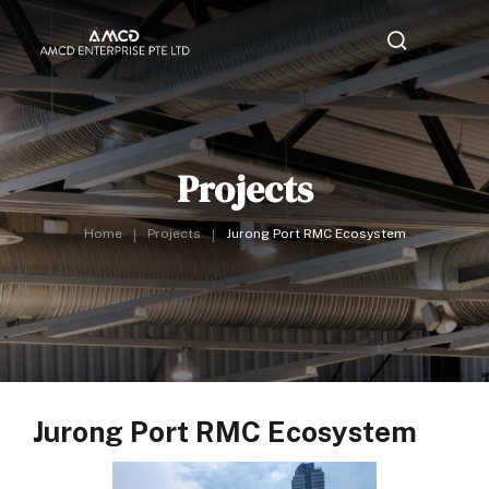
Projects
Home
Projects
Jurong Port RMC Ecosystem
Jurong Port RMC Ecosystem