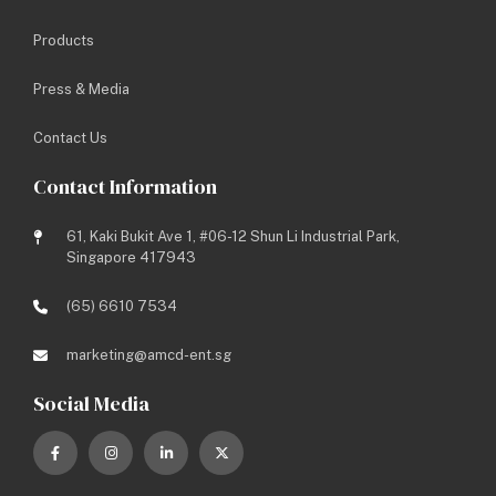
Site Address: Jurong Port
Products
Project Genre: Industrial
Project Type: New Built (D&B)
Press & Media
Project Year: 2020
Status: Completed
Contact Us
Contact Information
Share this media:
61, Kaki Bukit Ave 1, #06-12 Shun Li Industrial Park,
Singapore 417943
BACK TO LISTING
(65) 6610 7534
PREV
NEXT
marketing@amcd-ent.sg
Social Media
Let’s work towards a brighter
future.