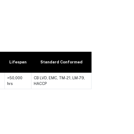
Lifespan
Standard Conformed
>50,000
CB LVD, EMC, TM-21, LM-79,
hrs
HACCP