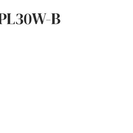
PL30W-B