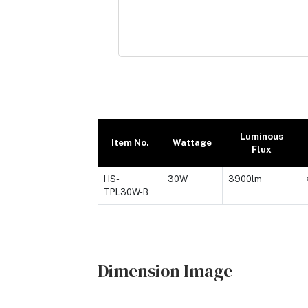
Luminous
Item No.
Wattage
Flux
HS-
30W
3900lm
TPL30W-B
Dimension Image