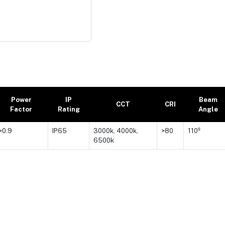
Power
IP
Beam
CCT
CRI
Factor
Rating
Angle
>0.9
IP65
3000k, 4000k,
>80
110⁰
6500k