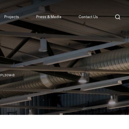
Projects
Press & Media
Contact Us
TPL30W-B