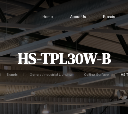
Home
About Us
Brands
HS-TPL30W-B
Brands
General/Industrial Lighting
Ceiling Surface
HS-