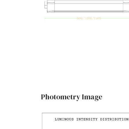
Photometry Image