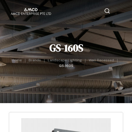
GS-160S
Home
Brands
Landscape Lighting
Wall Recessed
GS-160S