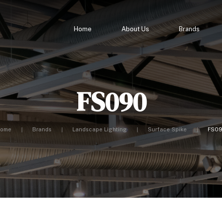
Home
About Us
Brands
FS090
ome
Brands
Landscape Lighting
Surface Spike
FS0