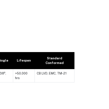
Standard
Angle
Lifespan
Conformed
 38⁰,
>50,000
CB LVD, EMC, TM-21
hrs