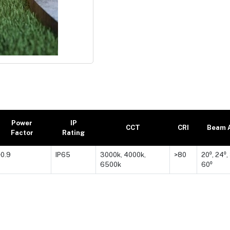
Power
IP
CCT
CRI
Beam 
Factor
Rating
>0.9
IP65
3000k, 4000k,
>80
20⁰, 24⁰,
6500k
60⁰