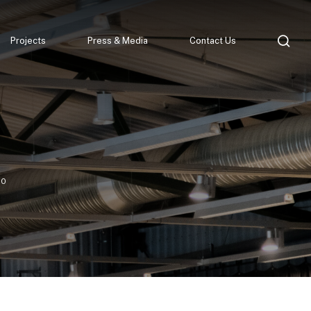
Projects
Press & Media
Contact Us
90