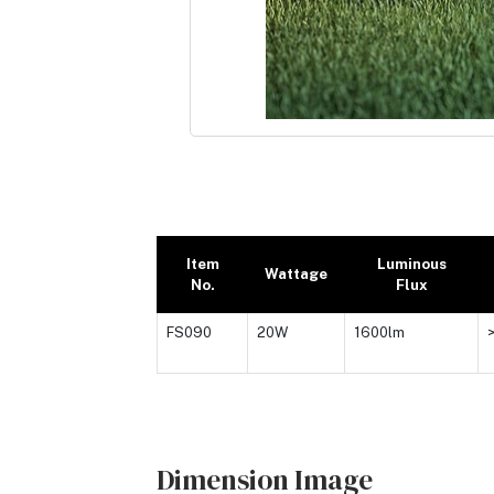
Item
Luminous
Wattage
No.
Flux
FS090
20W
1600lm
Dimension Image