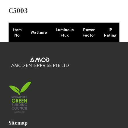
C5003
Item
Luminous
Power
IP
Wattage
No.
Flux
Factor
Rating
C5003
10W
710lm
>0.9
IP20
27
/
30
/
40
/
6
Dimension Image
Sitemap