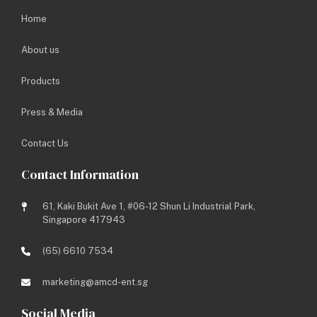
Home
About us
Products
Press & Media
Contact Us
Contact Information
61, Kaki Bukit Ave 1, #06-12 Shun Li Industrial Park,
Singapore 417943
(65) 6610 7534
Share this to:
marketing@amcd-ent.sg
Social Media