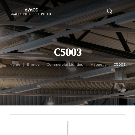
C5003
Home
Brands
Commercial Lighting
Magnetic
C5003