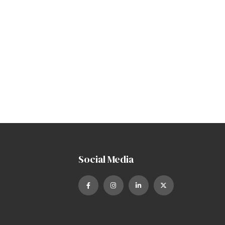
Social Media