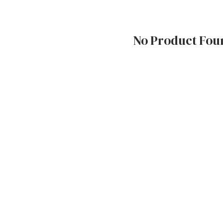
No Product Fou