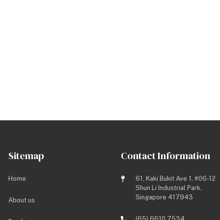
Sitemap
Contact Information
Home
61, Kaki Bukit Ave 1, #06-12
Shun Li Industrial Park,
Singapore 417943
About us
(65) 6610 7534