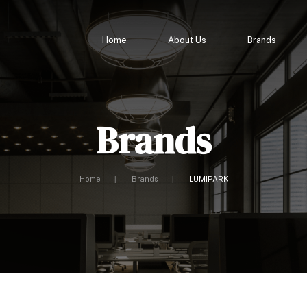
Home
About Us
Brands
Brands
Home
Brands
LUMIPARK