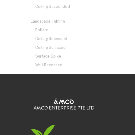
Ceiling Suspended
Landscape lighting
Bollard
Ceiling Recessed
Ceiling Surfaced
Surface Spike
Wall Recessed