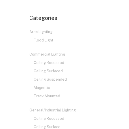
Categories
Area Lighting
Flood Light
Commercial Lighting
Ceiling Recessed
Ceiling Surfaced
Ceiling Suspended
Magnetic
Track Mounted
General/Industrial Lighting
Ceiling Recessed
Ceiling Surface