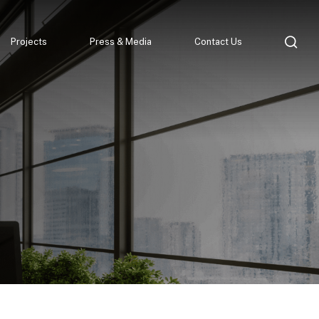
Projects
Press & Media
Contact Us