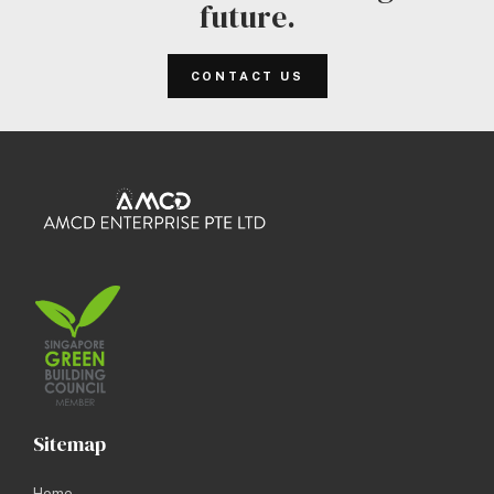
future.
CONTACT US
Sitemap
Home