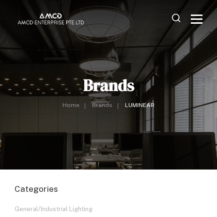
Brands
Home
Brands
LUMINEAR
Categories
General/Industrial Lighting