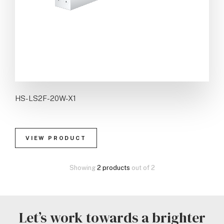
HS-LS2F-20W-X1
VIEW PRODUCT
Showing
2 products
out of 2
Let’s work towards a brighter