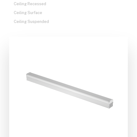
Ceiling Recessed
Ceiling Surface
Ceiling Suspended