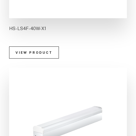
HS-LS4F-40W-X1
VIEW PRODUCT