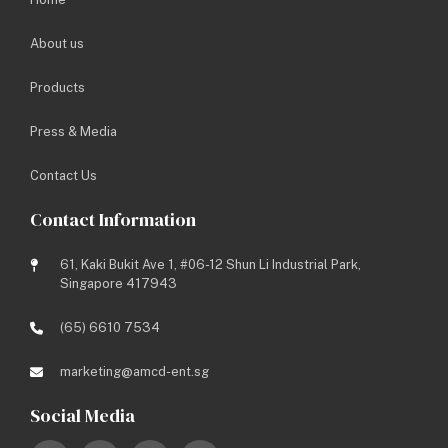
About us
Products
Press & Media
Contact Us
Contact Information
61, Kaki Bukit Ave 1, #06-12 Shun Li Industrial Park,
Singapore 417943
(65) 6610 7534
marketing@amcd-ent.sg
Social Media