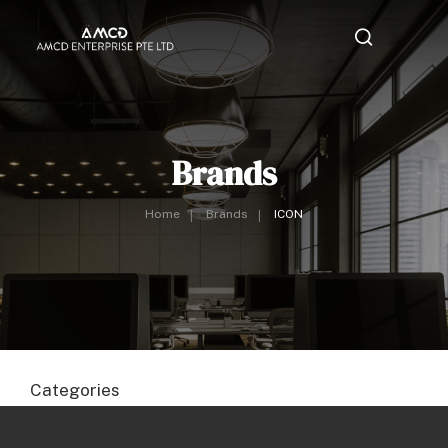
Brands
Home
Brands
ICON
Categories
Area Lighting